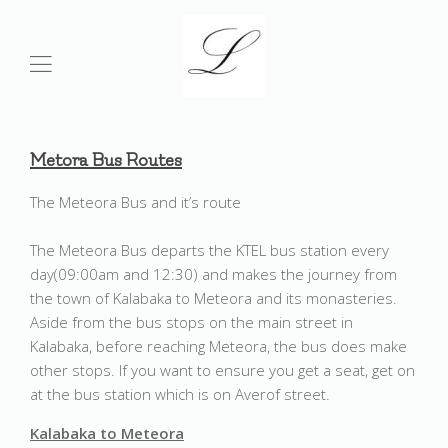
Metora
Bus Routes
The Meteora Bus and it’s route
The Meteora Bus departs the KTEL bus station every
day(09:00am and 12:30) and makes the journey from
the town of Kalabaka to Meteora and its monasteries.
Aside from the bus stops on the main street in
Kalabaka, before reaching Meteora, the bus does make
other stops. If you want to ensure you get a seat, get on
at the bus station which is on Averof street.
Kalabaka to Meteora