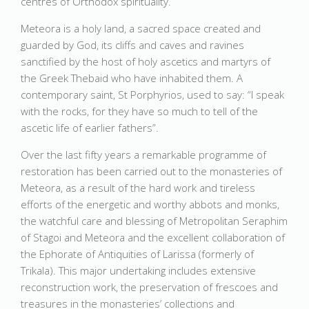
centres of Orthodox spirituality.
Meteora is a holy land, a sacred space created and
guarded by God, its cliffs and caves and ravines
sanctified by the host of holy ascetics and martyrs of
the Greek Thebaid who have inhabited them. A
contemporary saint, St Porphyrios, used to say: “I speak
with the rocks, for they have so much to tell of the
ascetic life of earlier fathers”.
Over the last fifty years a remarkable programme of
restoration has been carried out to the monasteries of
Meteora, as a result of the hard work and tireless
efforts of the energetic and worthy abbots and monks,
the watchful care and blessing of Metropolitan Seraphim
of Stagoi and Meteora and the excellent collaboration of
the Ephorate of Antiquities of Larissa (formerly of
Trikala). This major undertaking includes extensive
reconstruction work, the preservation of frescoes and
treasures in the monasteries’ collections and