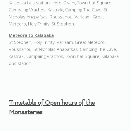
Kalabaka bus station, Hotel Divani, Town hall Square,
Campaing Vrachos, Kastraki, Camping The Cave, St
Nicholas Anapafsas, Roussanou, Varlaam, Great
Meteoro, Holy Trinity, St Stephen.
Meteora to Kalabaka
St Stephen, Holy Trinity, Varlaam, Great Meteoro,
Roussanou, St Nicholas Anapafsas, Camping The Cave,
Kastraki, Campaing Vrachos, Town hall Square, Kalabaka
bus station.
Timetable of Open hours of the
Monasteries