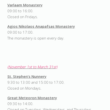
Varlaam Monastery
09:00 to 16:00.
Closed on Fridays.
Agios Nikolaos Anapafsas Monastery
09:00 to 17:00.
The monastery is open every day.
(November 1st to March 31st)
St. Stephen’s Nunnery
9:30 to 13:00 and 15:00 to 17:00.
Closed on Mondays.
Great Meteoron Monastery
09:30 to 14:00.
Closed on Tuesdays, Wednesdays, and Thursdays.