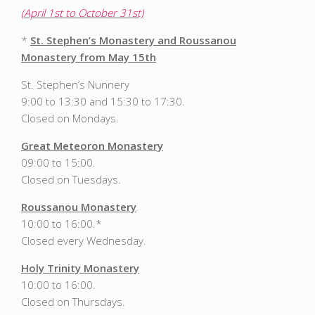
(April 1st to October 31st)
*
St. Stephen’s Monastery and Roussanou
Monastery from May 15th
St. Stephen’s Nunnery
9:00 to 13:30 and 15:30 to 17:30.
Closed on Mondays.
Great Meteoron Monastery
09:00 to 15:00.
Closed on Tuesdays.
Roussanou Monastery
10:00 to 16:00.*
Closed every Wednesday.
Holy Trinity Monastery
10:00 to 16:00.
Closed on Thursdays.