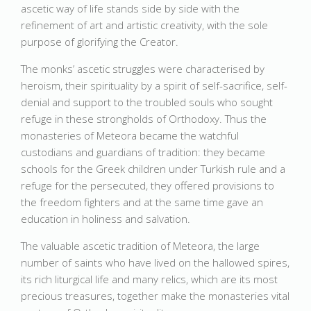
ascetic way of life stands side by side with the
refinement of art and artistic creativity, with the sole
purpose of glorifying the Creator.
The monks’ ascetic struggles were characterised by
heroism, their spirituality by a spirit of self-sacrifice, self-
denial and support to the troubled souls who sought
refuge in these strongholds of Orthodoxy. Thus the
monasteries of Meteora became the watchful
custodians and guardians of tradition: they became
schools for the Greek children under Turkish rule and a
refuge for the persecuted, they offered provisions to
the freedom fighters and at the same time gave an
education in holiness and salvation.
The valuable ascetic tradition of Meteora, the large
number of saints who have lived on the hallowed spires,
its rich liturgical life and many relics, which are its most
precious treasures, together make the monasteries vital