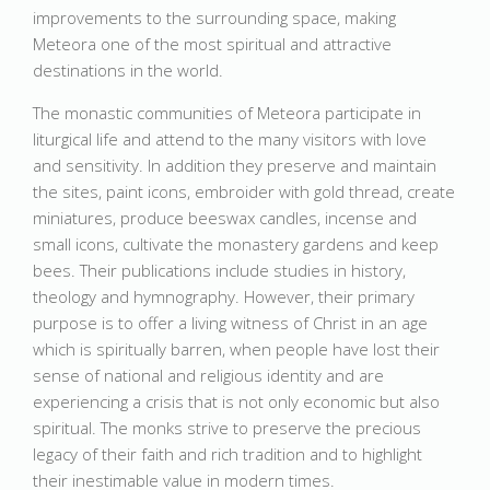
improvements to the surrounding space, making
Meteora one of the most spiritual and attractive
destinations in the world.
The monastic communities of Meteora participate in
liturgical life and attend to the many visitors with love
and sensitivity. In addition they preserve and maintain
the sites, paint icons, embroider with gold thread, create
miniatures, produce beeswax candles, incense and
small icons, cultivate the monastery gardens and keep
bees. Their publications include studies in history,
theology and hymnography. However, their primary
purpose is to offer a living witness of Christ in an age
which is spiritually barren, when people have lost their
sense of national and religious identity and are
experiencing a crisis that is not only economic but also
spiritual. The monks strive to preserve the precious
legacy of their faith and rich tradition and to highlight
their inestimable value in modern times.