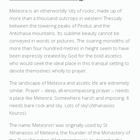
Meteora is an otherworldly ‘city of rocks’, made up of
more than a thousand outcrops in western Thessaly
between the towering peaks of Pindus and the
Antichasia mountains. Its sublime beauty cannot be
conveyed in words or pictures. The soaring monoliths of
more than four hundred metres in height seem to have
been expressly created by God for the bold ascetics
who would seek the ideal place in this tranquil setting to
devote themselves wholly to prayer.
The landscape of Meteora and ascetic life are extremely
similar. Prayer – deep, all-encompassing prayer – needs
a place like Meteora. Somewhere harsh and imposing. It
needs bare rock and sky. Lots of sky! (Athanasios
Kouros).
The name ‘Meteoron’ was originally used by St
Athanasios of Meteora, the founder of the Monastery of