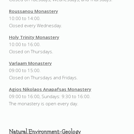
Roussanou Monastery
10:00 to 14:00.
Closed every Wednesday.
Holy Trinity Monastery
10:00 to 16:00.
Closed on Thursdays.
Varlaam Monastery
09:00 to 15:00.
Closed on Thursdays and Fridays.
Agios Nikolaos Anapafsas Monastery
09:00 to 16:00, Sundays: 9:30 to 16:00.
The monastery is open every day.
Natural Environment-Geology