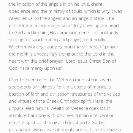
the imitation of the angels in divine love, chant,
obedience and the ministry of souls, which is why it was
called ‘equal to the angels’ and an ‘angelic state’. The
entire life of a monk consists in fully opening the heart
to God and keeping His commandments, in constantly
striving for sanctification and praying continually.
Whether working, studying or in the stillness of prayer,
the monk is unceasingly crying out to the Lord in the
heart with the brief prayer, “Lord Jesus Christ, Son of
God, have mercy upon us”.
Over the centuries the Meteora monasteries were
seed-beds of holiness for a multitude of monks, a
bastion of faith and civilization, treasuries of the values
and virtues of the Greek Orthodox spirit. Here, the
unparalleled natural wealth of Meteora coexists in
absolute harmony with discreet human intervention;
intense spiritual striving and devotion to God is
juxtaposed with a love of beauty and culture; the harsh