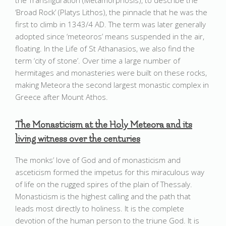
the Transfiguration (Metamorphosis), to describe the
‘Broad Rock’ (Platys Lithos), the pinnacle that he was the
first to climb in 1343/4 AD. The term was later generally
adopted since ‘meteoros’ means suspended in the air,
floating. In the Life of St Athanasios, we also find the
term ‘city of stone’. Over time a large number of
hermitages and monasteries were built on these rocks,
making Meteora the second largest monastic complex in
Greece after Mount Athos.
The Monasticism at the Holy Meteora and its
living witness over the centuries
The monks’ love of God and of monasticism and
asceticism formed the impetus for this miraculous way
of life on the rugged spires of the plain of Thessaly.
Monasticism is the highest calling and the path that
leads most directly to holiness. It is the complete
devotion of the human person to the triune God. It is