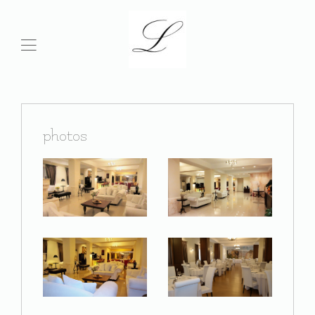
photos